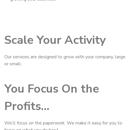
Scale Your Activity
Our services are designed to grow with your company, large
or small.
You Focus On the
Profits…
We’ll focus on the paperwork. We make it easy for you to