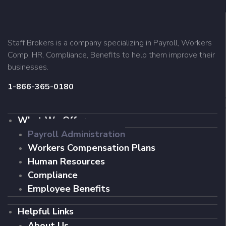
Staff Brokers is a company specializing in Payroll, Workers
Comp, HR, Compliance, Benefits to help them improve their
businesses.
1-866-365-0180
What We Offer
Payroll Administration
Workers Compensation Plans
Human Resources
Compliance
Employee Benefits
Helpful Links
About Us