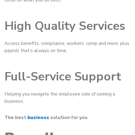
focus on what you do best.
High Quality Services
Access benefits, compliance, workers’ comp and more, plus
payroll that’s always on time.
Full-Service Support
Helping you navigate the employee side of running a
business.
The best
business
solution for you