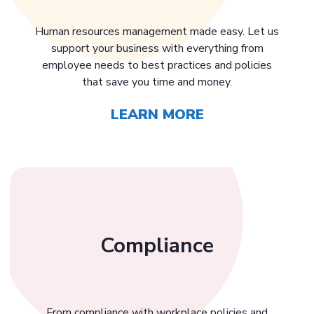
Human resources management made easy. Let us
support your business with everything from
employee needs to best practices and policies
that save you time and money.
LEARN MORE
Compliance
From compliance with workplace policies and