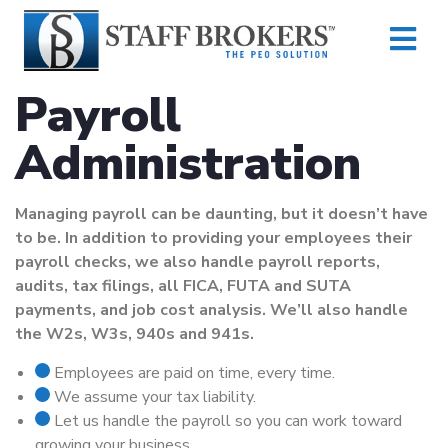
Payroll
Administration
Managing payroll can be daunting, but it doesn’t have
to be. In addition to providing your employees their
payroll checks, we also handle payroll reports,
audits, tax filings, all FICA, FUTA and SUTA
payments, and job cost analysis. We’ll also handle
the W2s, W3s, 940s and 941s.
Employees are paid on time, every time.
We assume your tax liability.
Let us handle the payroll so you can work toward
growing your business.