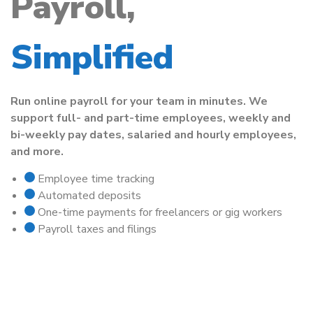
Payroll,
Simplified
Run online payroll for your team in minutes. We
support full- and part-time employees, weekly and
bi-weekly pay dates, salaried and hourly employees,
and more.
Employee time tracking
Automated deposits
One-time payments for freelancers or gig workers
Payroll taxes and filings