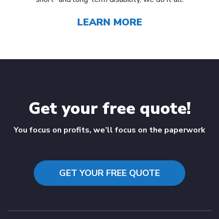
LEARN MORE
Get your free quote!
You focus on profits, we’ll focus on the paperwork
GET YOUR FREE QUOTE