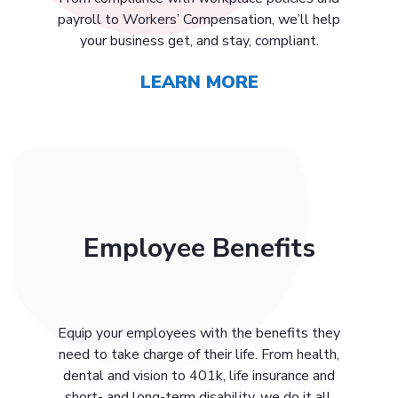
payroll to Workers’ Compensation, we’ll help
your business get, and stay, compliant.
LEARN MORE
Employee Benefits
Equip your employees with the benefits they
need to take charge of their life. From health,
dental and vision to 401k, life insurance and
short- and long-term disability, we do it all.