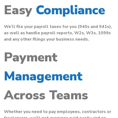
Easy
Compliance
We’ll file your payroll taxes for you (940s and 941s),
as well as handle payroll reports, W2s, W3s, 1099s
and any other filings your business needs.
Payment
Management
Across Teams
Whether you need to pay employees, contractors or