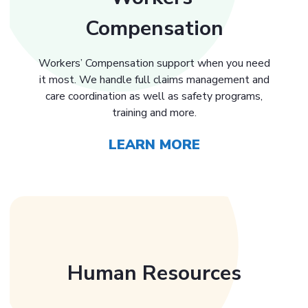
Compensation
Workers’ Compensation support when you need
it most. We handle full claims management and
care coordination as well as safety programs,
training and more.
LEARN MORE
Human Resources