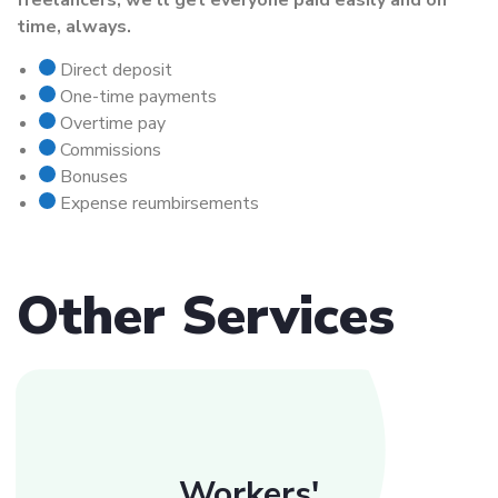
freelancers, we’ll get everyone paid easily and on
time, always.
Direct deposit
One-time payments
Overtime pay
Commissions
Bonuses
Expense reumbirsements
Other Services
Workers'