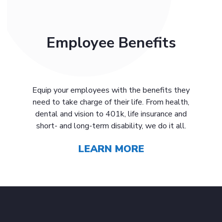
Employee Benefits
Equip your employees with the benefits they
need to take charge of their life. From health,
dental and vision to 401k, life insurance and
short- and long-term disability, we do it all.
LEARN MORE