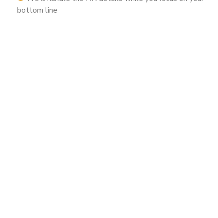
bottom line