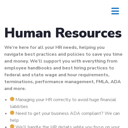
Human Resources
We’re here for all your HR needs, helping you
navigate best practices and policies to save you time
and money. We’ll support you with everything from
employee handbooks and best hiring practices to
federal and state wage and hour requirements,
terminations, performance management, FMLA, ADA
and more.
Managing your HR correctly to avoid huge financial
liabilities
Need to get your business ADA compliant? We can
help
We’ll handle the HR details while you focus on your