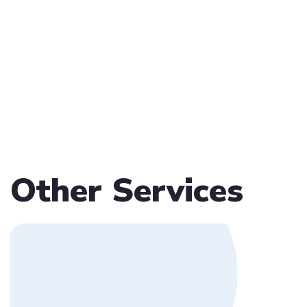
Other Services