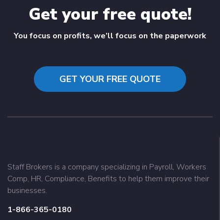
Get your free quote!
You focus on profits, we’ll focus on the paperwork
GET YOUR FREE QUOTE
Staff Brokers is a company specializing in Payroll, Workers
Comp, HR, Compliance, Benefits to help them improve their
businesses.
1-866-365-0180