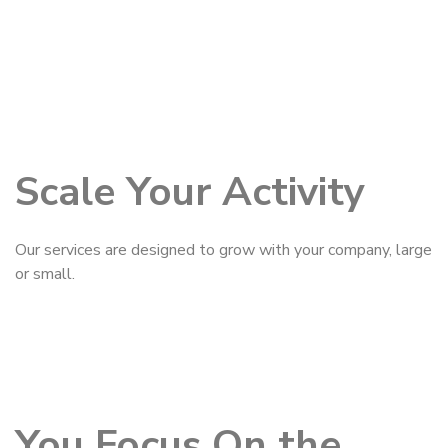
Scale Your Activity
Our services are designed to grow with your company, large
or small.
You Focus On the