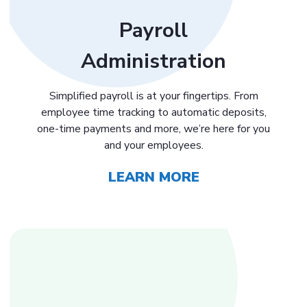
Payroll
Administration
Simplified payroll is at your fingertips. From
employee time tracking to automatic deposits,
one-time payments and more, we’re here for you
and your employees.
LEARN MORE