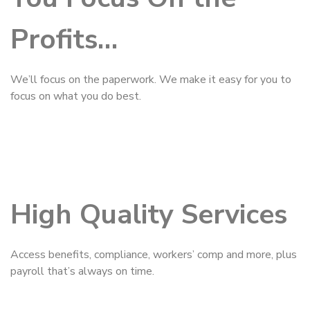
Profits…
We’ll focus on the paperwork. We make it easy for you to
focus on what you do best.
High Quality Services
Access benefits, compliance, workers’ comp and more, plus
payroll that’s always on time.