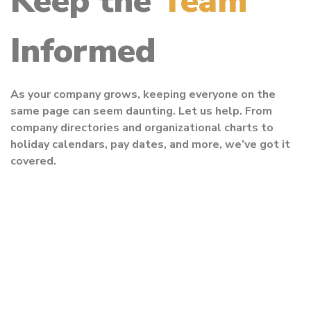
Keep the
Team
Informed
As your company grows, keeping everyone on the
same page can seem daunting. Let us help. From
company directories and organizational charts to
holiday calendars, pay dates, and more, we’ve got it
covered.