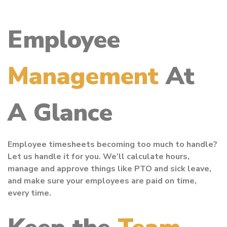
Employee
Management
At
A Glance
Employee timesheets becoming too much to handle?
Let us handle it for you. We’ll calculate hours,
manage and approve things like PTO and sick leave,
and make sure your employees are paid on time,
every time.