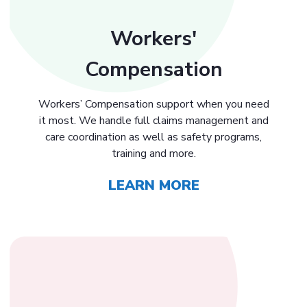
Workers'
Compensation
Workers’ Compensation support when you need
it most. We handle full claims management and
care coordination as well as safety programs,
training and more.
LEARN MORE