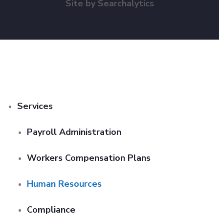
Site by
Searchalytics
Services
Payroll Administration
Workers Compensation Plans
Human Resources
Compliance