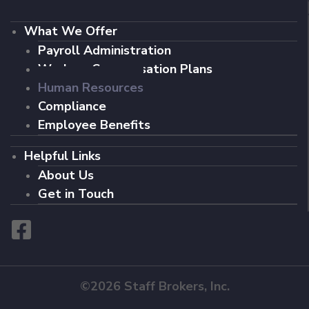
What We Offer
Payroll Administration
Workers Compensation Plans
Human Resources
Compliance
Employee Benefits
Helpful Links
About Us
Get in Touch
©2026 Staff Brokers, Inc.