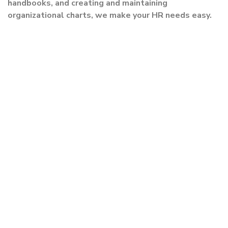
handbooks, and creating and maintaining
organizational charts, we make your HR needs easy.