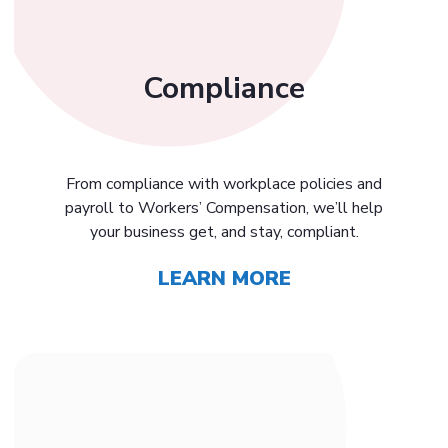
Compliance
From compliance with workplace policies and
payroll to Workers’ Compensation, we’ll help
your business get, and stay, compliant.
LEARN MORE