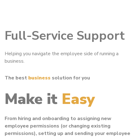
Full-Service Support
Helping you navigate the employee side of running a
business.
The best
business
solution for you
Make it
Easy
From hiring and onboarding to assigning new
employee permissions (or changing existing
permissions), setting up and sending your employee